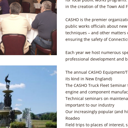
in the creation of the Town Aid
CASHO is the premier organizati
public works officials about ne
techniques – and other matters cr
ensuring the safety of Connectic
Each year we host numerous spe
professional development and b
The annual CASHO Equipment/Tec
its kind in New England)
The CASHO Truck Fleet Seminar t
engine and component manufact
Technical seminars on maintenan
important to our industry
Our increasingly popular (and h
Roadeo
Field trips to places of interest,