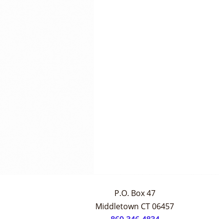
P.O. Box 47
Middletown CT 06457