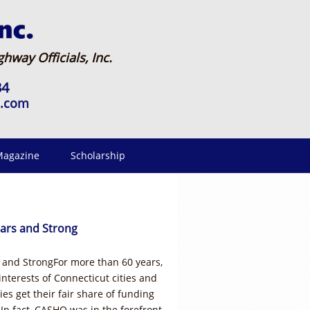
hway Officials, Inc.
34
o.com
agazine
Scholarship
ars and Strong
and StrongFor more than 60 years,
terests of Connecticut cities and
es get their fair share of funding
 In fact, CASHO was in the forefront