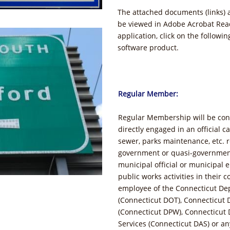
The attached documents (links) 
be viewed in Adobe Acrobat Read
application, click on the followi
software product.
Regular Member:
Regular Membership will be con
directly engaged in an official c
sewer, parks maintenance, etc. r
government or quasi-governmenta
municipal official or municipal 
public works activities in their c
employee of the Connecticut De
(Connecticut DOT), Connecticut 
(Connecticut DPW), Connecticut 
Services (Connecticut DAS) or an