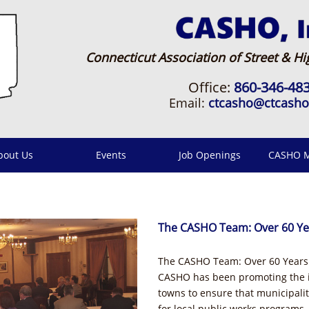
Connecticut Association of Street & Hig
Office:
860-346-48
Email:
ctcasho@ctcash
bout Us
Events
Job Openings
CASHO M
The CASHO Team: Over 60 Ye
The CASHO Team: Over 60 Years 
CASHO has been promoting the in
towns to ensure that municipaliti
for local public works programs.