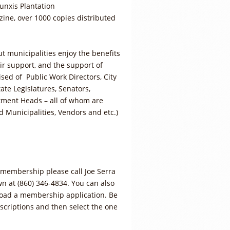
unxis Plantation
ine, over 1000 copies distributed
t municipalities enjoy the benefits
r support, and the support of
ed of Public Work Directors, City
ate Legislatures, Senators,
tment Heads – all of whom are
d Municipalities, Vendors and etc.)
.
membership please call Joe Serra
n at (860) 346-4834. You can also
nload a membership application. Be
criptions and then select the one