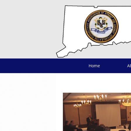
Home
A