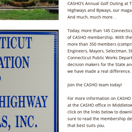
CASHO’s Annual Golf Outing at T
Highways and Byways, our magaz
And much, much more…
Today, more than 145 Connecticu
of CASHO membership. With thei
more than 350 members (compris
Engineers, Mayors, Selectman, St
Connecticut Public Works Depar
decision makers for the State an
we have made a real difference
Join the CASHO team today!
For more information on CASHO 
at the CASHO office in Middletow
click on the links below to dow
sure to read the membership des
that best suits you.