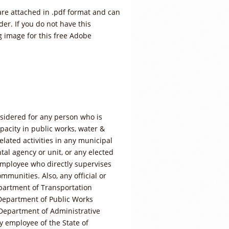
are attached in .pdf format and can
er. If you do not have this
ng image for this free Adobe
sidered for any person who is
apacity in public works, water &
elated activities in any municipal
l agency or unit, or any elected
employee who directly supervises
ommunities. Also, any official or
partment of Transportation
Department of Public Works
Department of Administrative
y employee of the State of