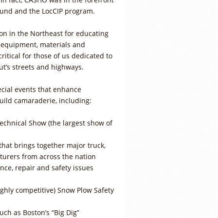
 Fund and the LocCIP program.
on in the Northeast for educating
w equipment, materials and
itical for those of us dedicated to
ut’s streets and highways.
cial events that enhance
uild camaraderie, including:
hnical Show (the largest show of
hat brings together major truck,
urers from across the nation
ce, repair and safety issues
ighly competitive) Snow Plow Safety
 such as Boston’s “Big Dig”