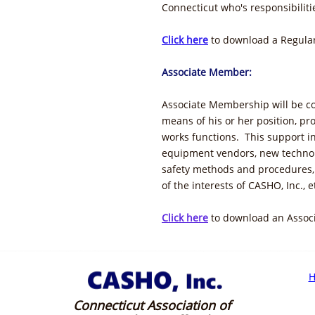
Connecticut who's responsibiliti
Click here
to download a Regular
Associate Member:
Associate Membership will be c
means of his or her position, pr
works functions. This support in
equipment vendors, new technol
safety methods and procedures,
of the interests of CASHO, Inc., e
Click here
to download an Assoc
Connecticut Association of