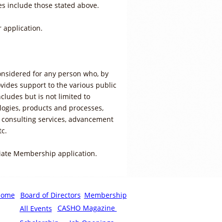
es include those stated above.
 application.
onsidered for any person who, by
ovides support to the various public
cludes but is not limited to
ogies, products and processes,
 consulting services, advancement
tc.
iate Membership application.
Home
Board of Directors
Membership
CASHO Magazine
All Events