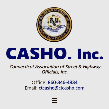
Connecticut Association of Street & Highway
Officials, Inc.
Office:
860-346-4834
Email:
ctcasho@ctcasho.com
