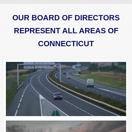
OUR BOARD OF DIRECTORS
REPRESENT ALL AREAS OF
CONNECTICUT